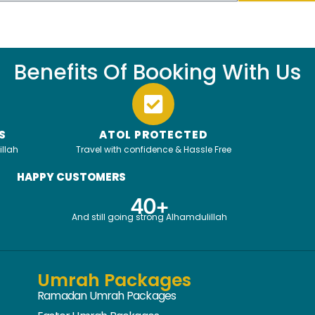
Benefits Of Booking With Us
S
ATOL PROTECTED
illah
Travel with confidence & Hassle Free
HAPPY CUSTOMERS
4
0
+
And still going strong Alhamdulillah
Umrah Packages
Ramadan Umrah Packages