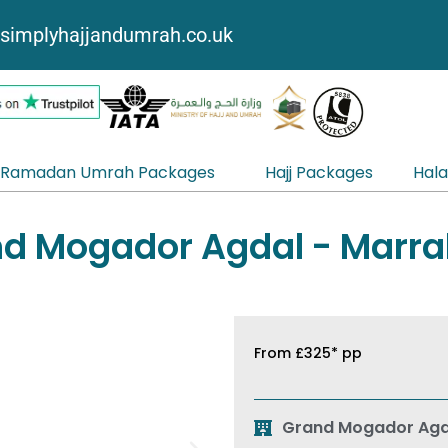
simplyhajjandumrah.co.uk
Ramadan Umrah Packages
Hajj Packages
Hala
d Mogador Agdal - Marr
From
£325*
pp
Grand Mogador Agd