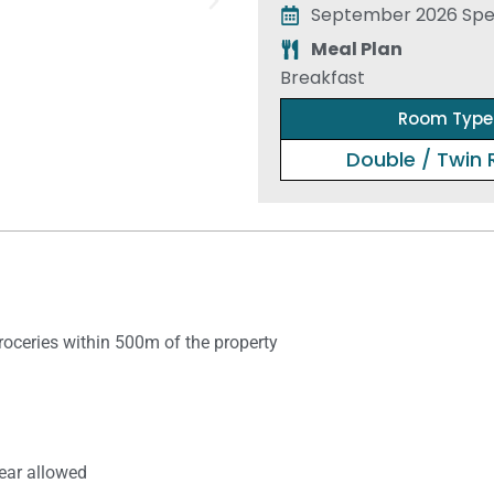
September 2026 Spec
Meal Plan
Breakfast
Room Type
Double / Twin
​groceries within 500m of the property
ear allowed