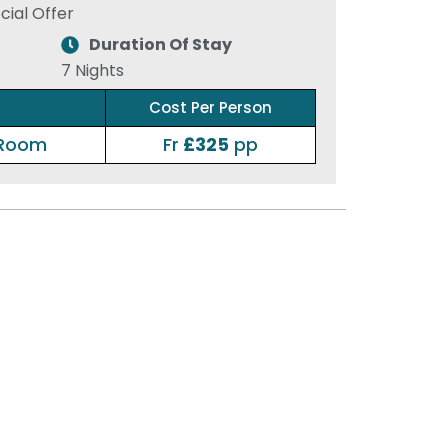
ial Offer
Duration Of Stay
7 Nights
Cost Per Person
 Room
Fr
£325
pp