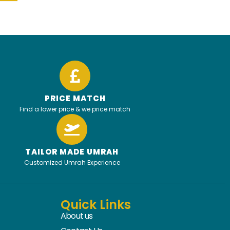
PRICE MATCH
Find a lower price & we price match
TAILOR MADE UMRAH
Customized Umrah Experience
Quick Links
About us