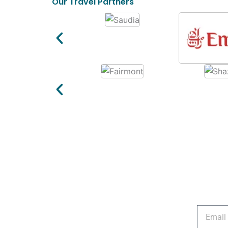
Our Travel Partners