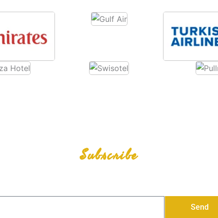
Subscribe
Our Newsletter
Stay Connected, Stay Updated with all our Promotion
Send