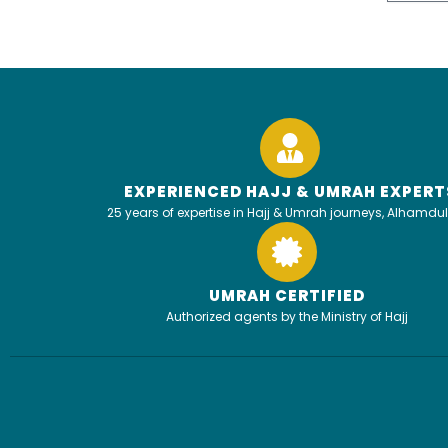
EXPERIENCED HAJJ & UMRAH EXPERT
25 years of expertise in Hajj & Umrah journeys, Alhamdul
UMRAH CERTIFIED
Authorized agents by the Ministry of Hajj