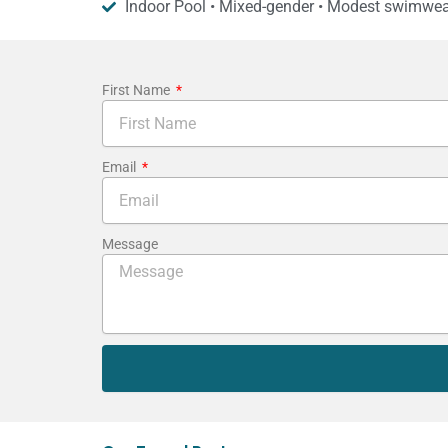
Indoor Pool • Mixed-gender • Modest swimwea
First Name
Email
Message