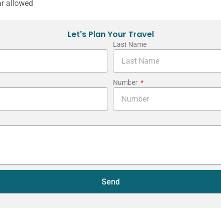
r allowed
Let's Plan Your Travel
Last Name
Number
Send