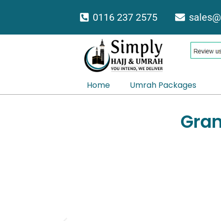
Skip
0116 237 2575
sales@
to
content
Home
Umrah Packages
Gran