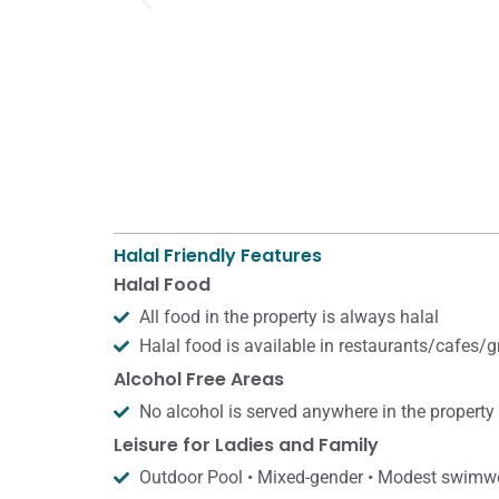
Halal Friendly Features
Halal Food
All food in the property is always halal
Halal food is available in restaurants/​cafes/​
Alcohol Free Areas
No alcohol is served anywhere in the property
Leisure for Ladies and Family
Outdoor Pool • Mixed-gender • Modest swimw